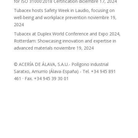
for ISO 31000:2018 Certification
diciembre 17, 2024
Tubacex hosts Safety Week in Laudio, focusing on
well-being and workplace prevention
noviembre 19,
2024
Tubacex at Duplex World Conference and Expo 2024,
Rotterdam: Showcasing innovation and expertise in
advanced materials
noviembre 19, 2024
© ACERÍA DE ÁLAVA, S.A.U.- Polígono industrial
Saratxo, Amurrio (Álava-España) - Tel. +34 945 891
461 · Fax. +34 945 39 30 01