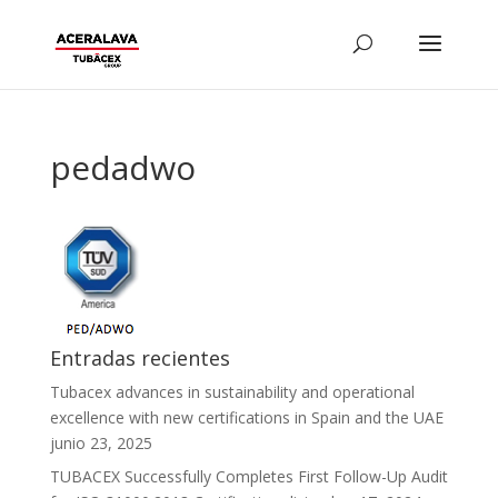
pedadwo
Entradas recientes
Tubacex advances in sustainability and operational
excellence with new certifications in Spain and the UAE
junio 23, 2025
TUBACEX Successfully Completes First Follow-Up Audit