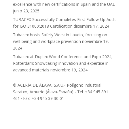
excellence with new certifications in Spain and the UAE
junio 23, 2025
TUBACEX Successfully Completes First Follow-Up Audit
for ISO 31000:2018 Certification
diciembre 17, 2024
Tubacex hosts Safety Week in Laudio, focusing on
well-being and workplace prevention
noviembre 19,
2024
Tubacex at Duplex World Conference and Expo 2024,
Rotterdam: Showcasing innovation and expertise in
advanced materials
noviembre 19, 2024
© ACERÍA DE ÁLAVA, S.A.U.- Polígono industrial
Saratxo, Amurrio (Álava-España) - Tel. +34 945 891
461 · Fax. +34 945 39 30 01