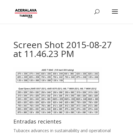
Screen Shot 2015-08-27
at 11.46.23 PM
Entradas recientes
Tubacex advances in sustainability and operational