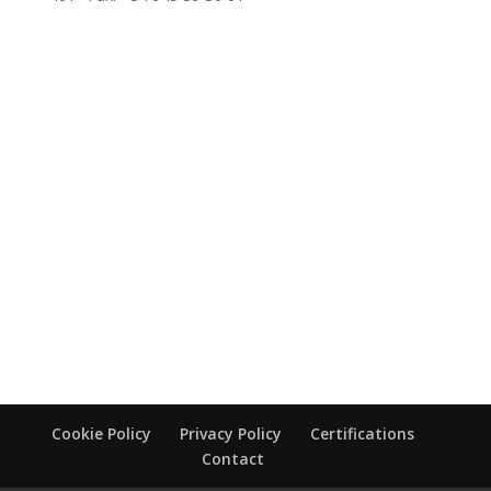
Cookie Policy
Privacy Policy
Certifications
Contact