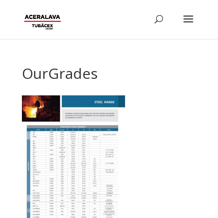
OurGrades