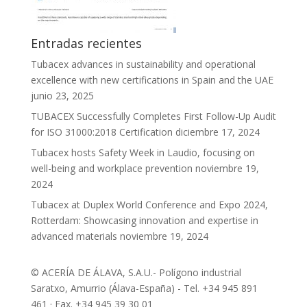
Entradas recientes
Tubacex advances in sustainability and operational
excellence with new certifications in Spain and the UAE
junio 23, 2025
TUBACEX Successfully Completes First Follow-Up Audit
for ISO 31000:2018 Certification
diciembre 17, 2024
Tubacex hosts Safety Week in Laudio, focusing on
well-being and workplace prevention
noviembre 19,
2024
Tubacex at Duplex World Conference and Expo 2024,
Rotterdam: Showcasing innovation and expertise in
advanced materials
noviembre 19, 2024
© ACERÍA DE ÁLAVA, S.A.U.- Polígono industrial
Saratxo, Amurrio (Álava-España) - Tel. +34 945 891
461 · Fax. +34 945 39 30 01