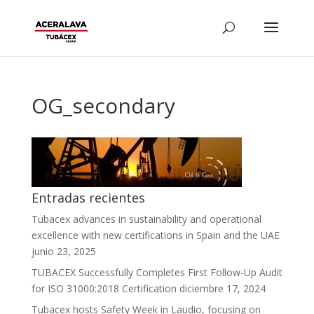
OG_secondary
Entradas recientes
Tubacex advances in sustainability and operational
excellence with new certifications in Spain and the UAE
junio 23, 2025
TUBACEX Successfully Completes First Follow-Up Audit
for ISO 31000:2018 Certification
diciembre 17, 2024
Tubacex hosts Safety Week in Laudio, focusing on