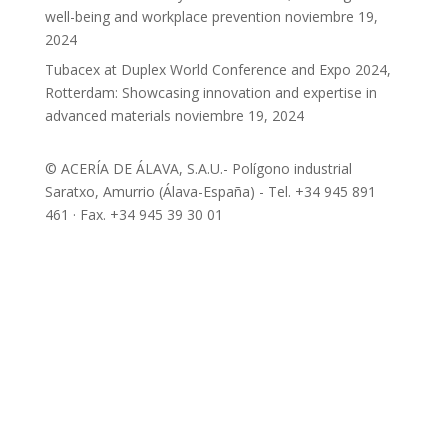
well-being and workplace prevention
noviembre 19,
2024
Tubacex at Duplex World Conference and Expo 2024,
Rotterdam: Showcasing innovation and expertise in
advanced materials
noviembre 19, 2024
© ACERÍA DE ÁLAVA, S.A.U.- Polígono industrial
Saratxo, Amurrio (Álava-España) - Tel. +34 945 891
461 · Fax. +34 945 39 30 01