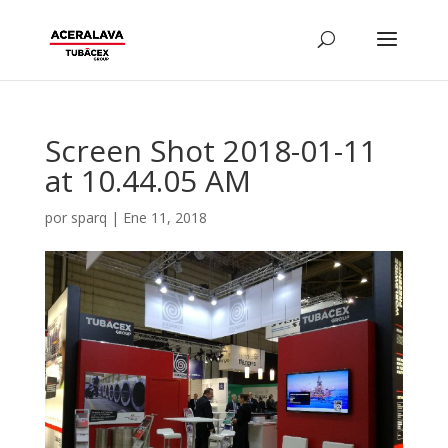
Screen Shot 2018-01-11
at 10.44.05 AM
por
sparq
|
Ene 11, 2018