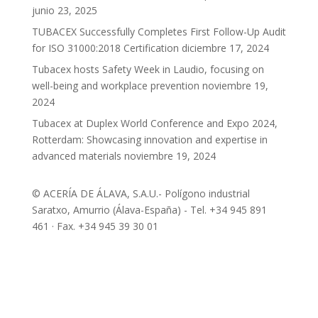
junio 23, 2025
TUBACEX Successfully Completes First Follow-Up Audit
for ISO 31000:2018 Certification
diciembre 17, 2024
Tubacex hosts Safety Week in Laudio, focusing on
well-being and workplace prevention
noviembre 19,
2024
Tubacex at Duplex World Conference and Expo 2024,
Rotterdam: Showcasing innovation and expertise in
advanced materials
noviembre 19, 2024
© ACERÍA DE ÁLAVA, S.A.U.- Polígono industrial
Saratxo, Amurrio (Álava-España) - Tel. +34 945 891
461 · Fax. +34 945 39 30 01