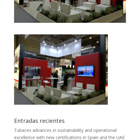
Entradas recientes
Tubacex advances in sustainability and operational
excellence with new certifications in Spain and the UAE